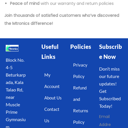
Peace of mind
with our warranty and return policies
Join thousands of satisfied customers who’ve discovered
the Mtronics difference!
Useful
Policies
Subscrib
Links
e Now
Block No.
Privacy
4-5
Don’t miss
Beturkarp
My
our future
Policy
ada, Kala
updates!
Account
Refund
Talao Rd,
Get
near
About Us
Subscribed
and
Muscle
Today!
Contact
Returns
Prime
Email
Gymnasiu
Us
Policy
Addre
m,