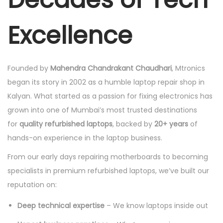
Excellence
Founded by
Mahendra Chandrakant Chaudhari
, Mtronics
began its story in 2002 as a humble laptop repair shop in
Kalyan. What started as a passion for fixing electronics has
grown into one of Mumbai’s most trusted destinations
for
quality refurbished laptops
, backed by
20+ years
of
hands-on experience in the laptop business.
From our early days repairing motherboards to becoming
specialists in premium refurbished laptops, we’ve built our
reputation on:
Deep technical expertise
– We know laptops inside out