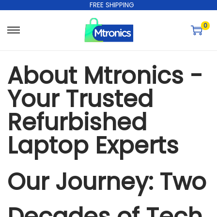
FREE SHIPPING
0
About Mtronics -
Your Trusted
Refurbished
Laptop Experts
Our Journey: Two
Decades of Tech