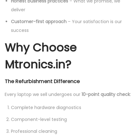
Honest business practices
– What we promise, we
deliver
Customer-first approach
– Your satisfaction is our
success
Why Choose
Mtronics.in?
The Refurbishment Difference
Every laptop we sell undergoes our
10-point quality check
:
Complete hardware diagnostics
Component-level testing
Professional cleaning