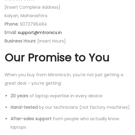
[Insert Complete Address]
Kalyan, Maharashtra
Phone:
9372796484
Email:
support@mtronics.in
Business Hours:
[Insert Hours]
Our Promise to You
When you buy from Mtronics.in, you’re not just getting a
great deal – you’re getting:
20 years
of laptop expertise in every device
Hand-tested
by our technicians (not factory machines)
After-sales support
from people who actually know
laptops