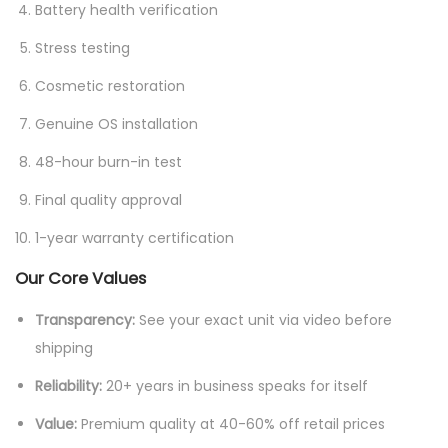
Battery health verification
Stress testing
Cosmetic restoration
Genuine OS installation
48-hour burn-in test
Final quality approval
1-year warranty certification
Our Core Values
Transparency:
See your exact unit via video before
shipping
Reliability:
20+ years in business speaks for itself
Value:
Premium quality at 40-60% off retail prices