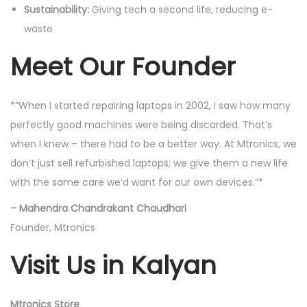
Sustainability:
Giving tech a second life, reducing e-
waste
Meet Our Founder
*”When I started repairing laptops in 2002, I saw how many
perfectly good machines were being discarded. That’s
when I knew – there had to be a better way. At Mtronics, we
don’t just sell refurbished laptops; we give them a new life
with the same care we’d want for our own devices.”*
– Mahendra Chandrakant Chaudhari
Founder, Mtronics
Visit Us in Kalyan
Mtronics Store