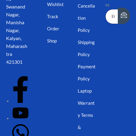
Wishlist
ss
Cancella
Swanand
Nagar,
Track
tion
Manisha
Order
Nagar,
Policy
Kalyan,
Shop
Shipping
Maharash
tra
Policy
421301
Payment
Policy
Laptop
Warrant
y Terms
&