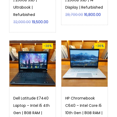
| 256GB SSD |
| 256GB SSD | 14″
Ultrabook |
Display | Refurbished
Refurbished
28,700.00
16,800.00
32,000.00
19,500.00
-38%
-36%
Dell Latitude E7440
HP Chromebook
Laptop – Intel i5 4th
C640 – Intel Core i5
Gen | 8GB RAM |
10th Gen | 8GB RAM |