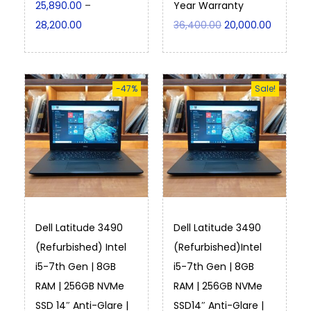
25,890.00
–
Year Warranty
28,200.00
36,400.00
20,000.00
-47%
Sale!
Dell Latitude 3490
Dell Latitude 3490
(Refurbished) Intel
(Refurbished)Intel
i5-7th Gen | 8GB
i5-7th Gen | 8GB
RAM | 256GB NVMe
RAM | 256GB NVMe
SSD 14″ Anti-Glare |
SSD14″ Anti-Glare |