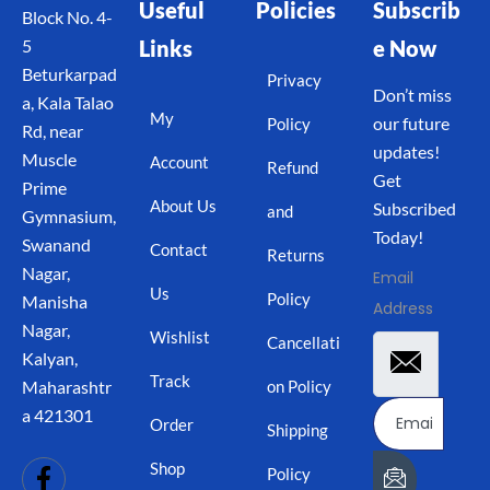
Useful
Policies
Subscrib
Block No. 4-
Links
e Now
5
Beturkarpad
Privacy
Don’t miss
a, Kala Talao
My
our future
Policy
Rd, near
updates!
Muscle
Account
Refund
Get
Prime
About Us
Subscribed
and
Gymnasium,
Today!
Swanand
Contact
Returns
Nagar,
Email
Us
Policy
Manisha
Address
Nagar,
Wishlist
Cancellati
Kalyan,
Track
on Policy
Maharashtr
a 421301
Order
Shipping
Shop
Policy