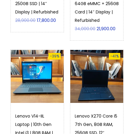
250GB SSD | 14″
64GB eMMC + 256GB
Display | Refurbished
Card | 14″ Display |
28,900.00
17,800.00
Refurbished
34,000.00
21,900.00
-39%
-41%
Lenovo V14-IIL
Lenovo X270 Core i5
Laptop | 10th Gen
7th Gen, 8GB RAM,
Intel i3 | 8GB RAM |
256GB SSD, 12″