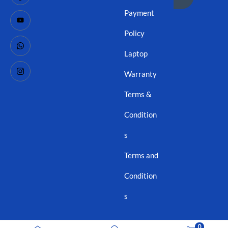
Payment
Policy
Laptop
Warranty
Terms &
Condition
s
Terms and
Condition
s
0