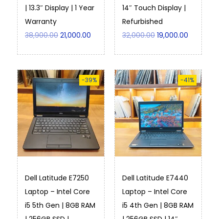
| 13.3″ Display | 1 Year
14″ Touch Display |
Warranty
Refurbished
38,900.00
21,000.00
32,000.00
19,000.00
-39%
-41%
Dell Latitude E7250
Dell Latitude E7440
Laptop – Intel Core
Laptop – Intel Core
i5 5th Gen | 8GB RAM
i5 4th Gen | 8GB RAM