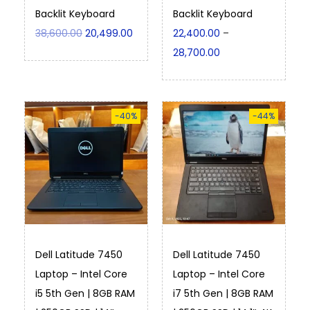
Backlit Keyboard
Backlit Keyboard
38,600.00
20,499.00
22,400.00
–
28,700.00
-40%
-44%
Dell Latitude 7450
Dell Latitude 7450
Laptop – Intel Core
Laptop – Intel Core
i5 5th Gen | 8GB RAM
i7 5th Gen | 8GB RAM