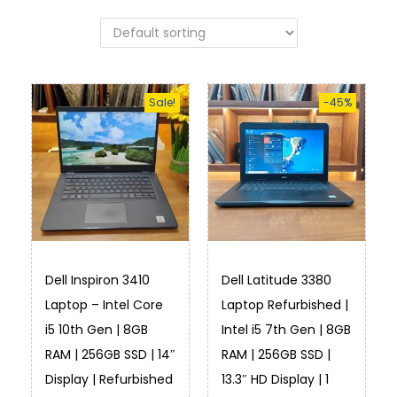
Sale!
-45%
Dell Inspiron 3410
Dell Latitude 3380
Laptop – Intel Core
Laptop Refurbished |
i5 10th Gen | 8GB
Intel i5 7th Gen | 8GB
RAM | 256GB SSD | 14″
RAM | 256GB SSD |
Display | Refurbished
13.3″ HD Display | 1