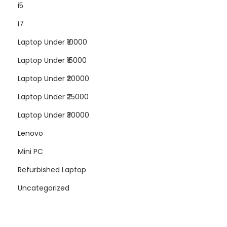
i5
i7
Laptop Under ₹10000
Laptop Under ₹15000
Laptop Under ₹20000
Laptop Under ₹25000
Laptop Under ₹30000
Lenovo
Mini PC
Refurbished Laptop
Uncategorized