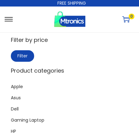
FREE SHIPPING
0
Filter by price
Filter
Product categories
Apple
Asus
Dell
Gaming Laptop
HP