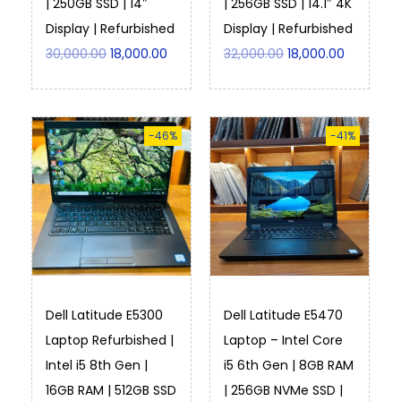
| 250GB SSD | 14″
| 256GB SSD | 14.1″ 4K
Display | Refurbished
Display | Refurbished
30,000.00
18,000.00
32,000.00
18,000.00
-46%
-41%
Dell Latitude E5300
Dell Latitude E5470
Laptop Refurbished |
Laptop – Intel Core
Intel i5 8th Gen |
i5 6th Gen | 8GB RAM
16GB RAM | 512GB SSD
| 256GB NVMe SSD |