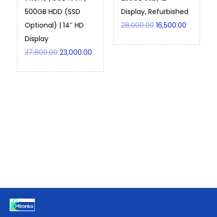
500GB HDD (SSD
Display, Refurbished
Optional) | 14″ HD
28,000.00
16,500.00
Display
37,800.00
23,000.00