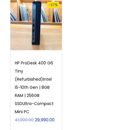
-27%
HP ProDesk 400 G6
Tiny
(Refurbished)Intel
i5-10th Gen | 8GB
RAM | 256GB
SSDUltra-Compact
Mini PC
41,000.00
29,990.00