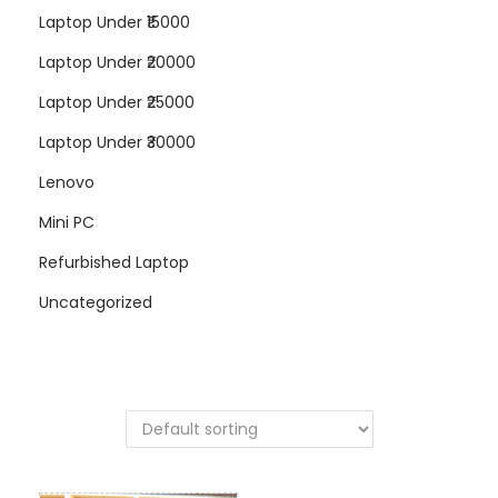
Laptop Under ₹15000
Laptop Under ₹20000
Laptop Under ₹25000
Laptop Under ₹30000
Lenovo
Mini PC
Refurbished Laptop
Uncategorized