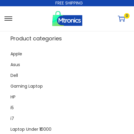
FREE SHIPPING
0
Product categories
Apple
Asus
Dell
Gaming Laptop
HP
i5
i7
Laptop Under ₹10000