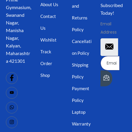
About Us
Subscribed
and
Gymnasium,
Today!
Swanand
Contact
Returns
Nagar,
Email
Us
Policy
Manisha
Address
Nagar,
Wishlist
Cancellati
Kalyan,
Track
on Policy
Maharashtr
a 421301
Order
Shipping
Shop
Policy
Payment
Policy
Laptop
Warranty