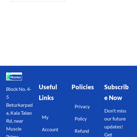
Useful
Policies
Subscrib
Block No. 4-
Links
e Now
5
Beturkarpad
Privacy
Don’t miss
a, Kala Talao
My
our future
Policy
Rd, near
updates!
Muscle
Account
Refund
Get
Prime