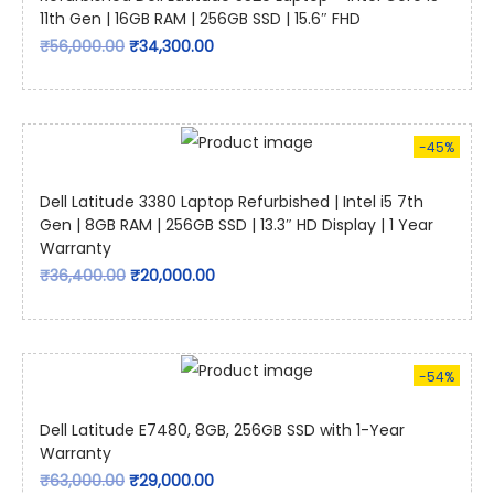
11th Gen | 16GB RAM | 256GB SSD | 15.6″ FHD
₹
56,000.00
₹
34,300.00
-45%
Dell Latitude 3380 Laptop Refurbished | Intel i5 7th
Gen | 8GB RAM | 256GB SSD | 13.3″ HD Display | 1 Year
Warranty
₹
36,400.00
₹
20,000.00
-54%
Dell Latitude E7480, 8GB, 256GB SSD with 1-Year
Warranty
₹
63,000.00
₹
29,000.00