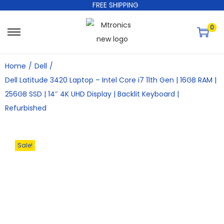
FREE SHIPPING
0
Home
/
Dell
/
Dell Latitude 3420 Laptop – Intel Core i7 11th Gen | 16GB RAM |
256GB SSD | 14″ 4K UHD Display | Backlit Keyboard |
Refurbished
Sale!