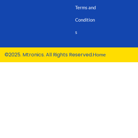
Terms and
Condition
s
©2025. Mtronics. All Rights Reserved.
Home