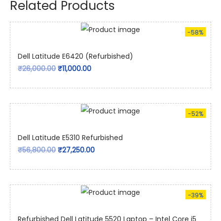
Related Products
-58%
Dell Latitude E6420 (Refurbished)
₹
26,000.00
₹
11,000.00
-52%
Dell Latitude E5310 Refurbished
₹
56,800.00
₹
27,250.00
-39%
Refurbished Dell Latitude 5520 Laptop – Intel Core i5