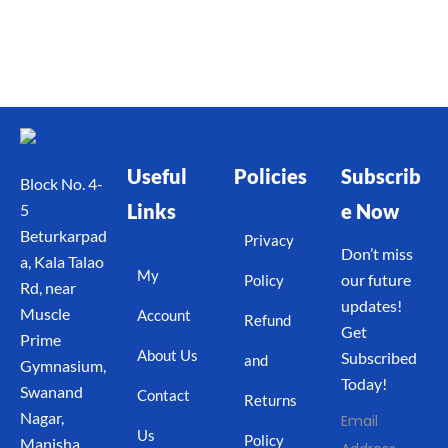
Useful
Policies
Subscrib
Block No. 4-
Links
e Now
5
Beturkarpad
Privacy
Don’t miss
a, Kala Talao
My
our future
Policy
Rd, near
updates!
Muscle
Account
Refund
Get
Prime
About Us
Subscribed
and
Gymnasium,
Today!
Swanand
Contact
Returns
Nagar,
Email
Us
Policy
Manisha