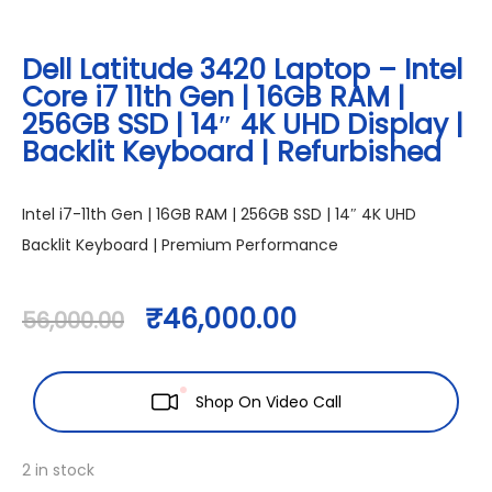
Dell Latitude 3420 Laptop – Intel
Core i7 11th Gen | 16GB RAM |
256GB SSD | 14″ 4K UHD Display |
Backlit Keyboard | Refurbished
Intel i7-11th Gen | 16GB RAM | 256GB SSD | 14″ 4K UHD
Backlit Keyboard | Premium Performance
₹
46,000.00
56,000.00
Shop On Video Call
2 in stock