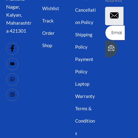
Address
Nagar,
Wishlist
Cancellati
Kalyan,
Track
on Policy
Maharashtr
a 421301
Order
Shipping
Shop
Policy
Payment
Policy
Laptop
Warranty
Terms &
Condition
s