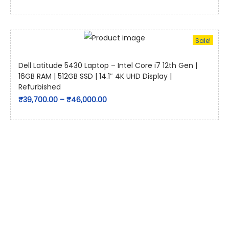
Sale!
Dell Latitude 5430 Laptop – Intel Core i7 12th Gen |
16GB RAM | 512GB SSD | 14.1″ 4K UHD Display |
Refurbished
₹
39,700.00
–
₹
46,000.00