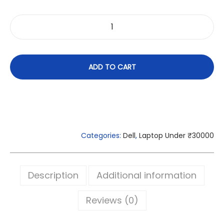
ADD TO CART
Categories:
Dell
,
Laptop Under ₹30000
Description
Additional information
Reviews (0)