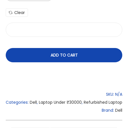
Clear
ADD TO CART
SKU:
N/A
Categories:
Dell
,
Laptop Under ₹30000
,
Refurbished Laptop
Brand:
Dell