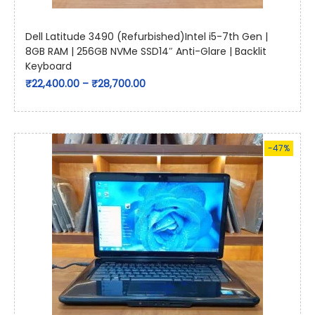
Dell Latitude 3490 (Refurbished)Intel i5-7th Gen |
8GB RAM | 256GB NVMe SSD14″ Anti-Glare | Backlit
Keyboard
₹
22,400.00
–
₹
28,700.00
-47%