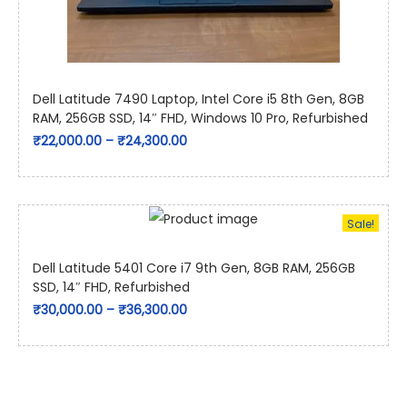
Dell Latitude 7490 Laptop, Intel Core i5 8th Gen, 8GB
RAM, 256GB SSD, 14″ FHD, Windows 10 Pro, Refurbished
₹
22,000.00
–
₹
24,300.00
Sale!
Dell Latitude 5401 Core i7 9th Gen, 8GB RAM, 256GB
SSD, 14″ FHD, Refurbished
₹
30,000.00
–
₹
36,300.00