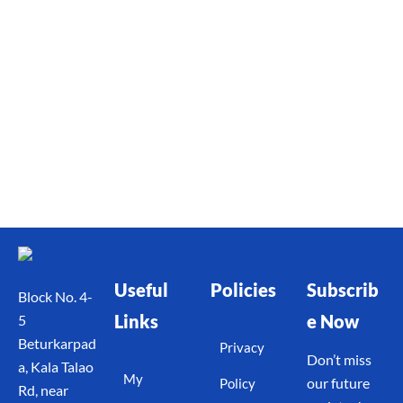
Useful
Policies
Subscrib
Block No. 4-
Links
e Now
5
Beturkarpad
Privacy
Don’t miss
a, Kala Talao
My
our future
Policy
Rd, near