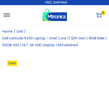
FREE SHIPPING
0
Home
/
Dell
/
Dell Latitude 5430 Laptop – Intel Core i7 12th Gen | 16GB RAM |
512GB SSD | 14.1″ 4K UHD Display | Refurbished
Sale!