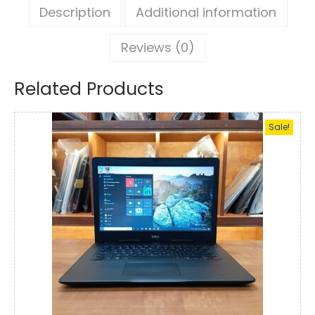
Description
Additional information
Reviews (0)
Related Products
Sale!