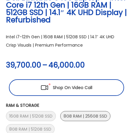
Core i7 12th Gen | 16GB RAM |
512GB SSD | 14.1″ 4K UHD Display |
Refurbished
Intel i7-12th Gen | 16GB RAM | 512GB SSD | 14.1″ 4K UHD
Crisp Visuals | Premium Performance
39,700.00
–
46,000.00
Shop On Video Call
RAM & STORAGE
16GB RAM | 512GB SSD
8GB RAM | 256GB SSD
8GB RAM | 512GB SSD