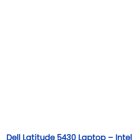
Dell Latitude 5430 Laptop – Intel