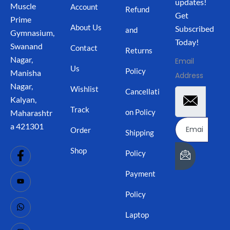
updates!
Muscle
Account
Refund
Get
Prime
About Us
Subscribed
and
Gymnasium,
Today!
Swanand
Contact
Returns
Nagar,
Email
Us
Policy
Manisha
Address
Nagar,
Wishlist
Cancellati
Kalyan,
Track
on Policy
Maharashtr
a 421301
Order
Shipping
Shop
Policy
Payment
Policy
Laptop