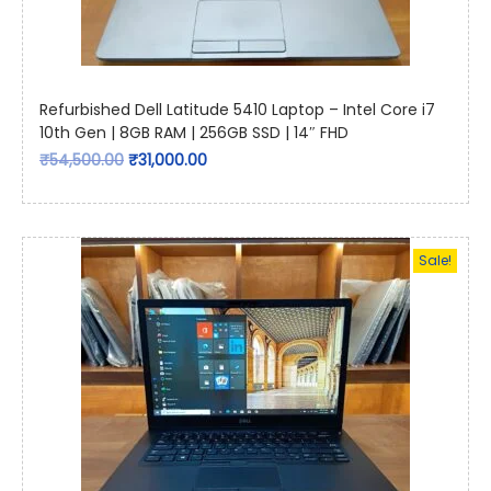
Refurbished Dell Latitude 5410 Laptop – Intel Core i7
10th Gen | 8GB RAM | 256GB SSD | 14″ FHD
₹
54,500.00
₹
31,000.00
Sale!