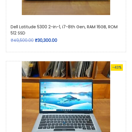
Dell Latitude 5300 2-in-1, i7-8th Gen, RAM 16GB, ROM
512 SSD
₹
49,500.00
₹
30,300.00
-43%