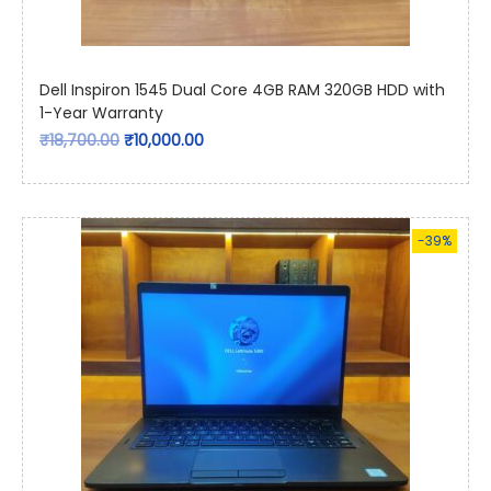
Dell Inspiron 1545 Dual Core 4GB RAM 320GB HDD with
1-Year Warranty
₹
18,700.00
₹
10,000.00
-39%