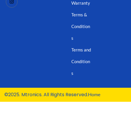
Warranty
Terms &
Condition
s
Terms and
Condition
s
©2025. Mtronics. All Rights Reserved.
Home